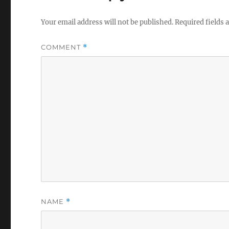
Your email address will not be published.
Required fields
COMMENT
*
NAME
*