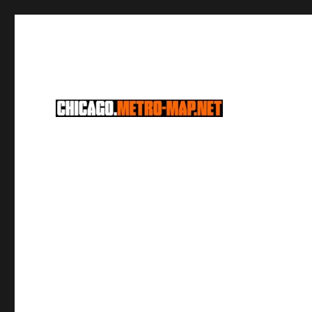
CTA Chicago Metro Lines & Schedules
Chicago Metro Lines & S