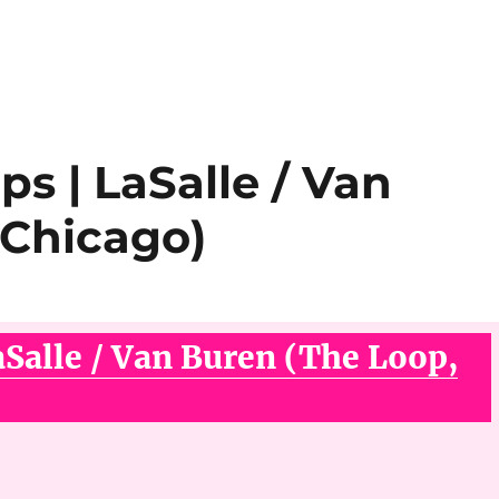
ps | LaSalle / Van
 Chicago)
aSalle / Van Buren (The Loop,