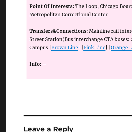
Point Of Interests:
The Loop, Chicago Boar
Metropolitan Correctional Center
Transfers&Connections:
Mainline rail inte
Street Station)Bus interchange CTA buses:
Campus |
Brown Line
| |
Pink Line
| |
Orange L
Info:
–
Leave a Reply