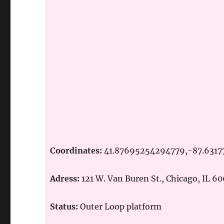
Coordinates:
41.87695254294779,-87.631
Adress:
121 W. Van Buren St., Chicago, IL 6
Status:
Outer Loop platform