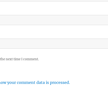
 the next time I comment.
how your comment data is processed.