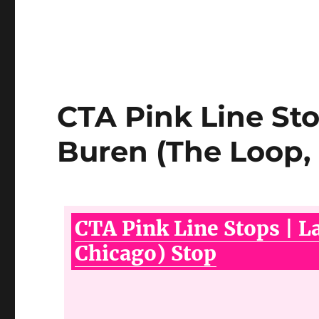
CTA Pink Line Sto
Buren (The Loop,
CTA Pink Line Stops | L
Chicago) Stop