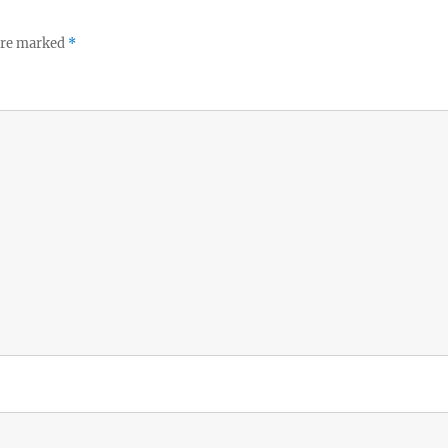
 are marked
*