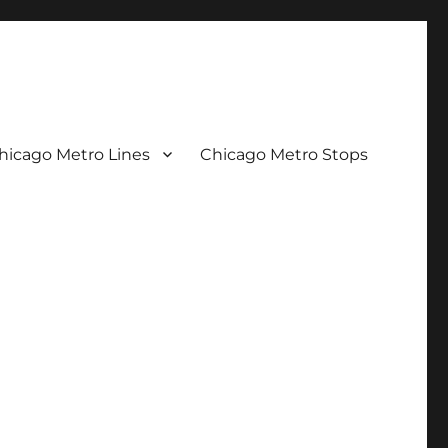
hicago Metro Lines
Chicago Metro Stops