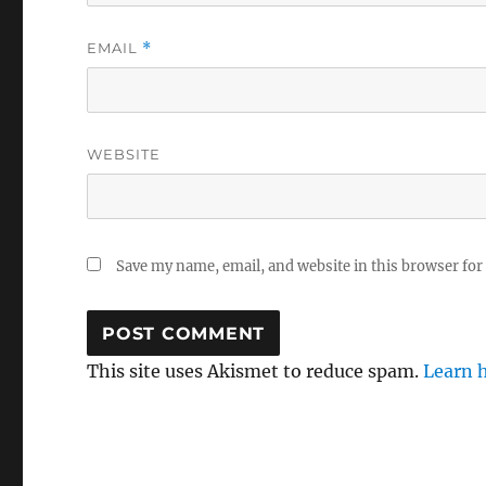
EMAIL
*
WEBSITE
Save my name, email, and website in this browser for
This site uses Akismet to reduce spam.
Learn 