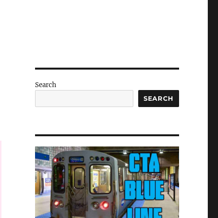
Search
SEARCH