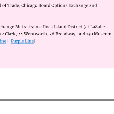
d of Trade, Chicago Board Options Exchange and
rchange Metra trains: Rock Island District (at LaSalle
 22 Clark, 24 Wentworth, 36 Broadway, and 130 Museum
ine
| |
Purple Line
|