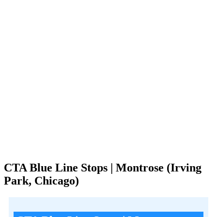
CTA Blue Line Stops | Montrose (Irving
Park, Chicago)