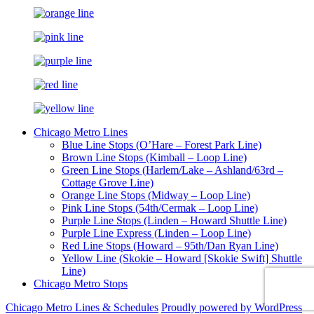
Chicago Metro Lines
Blue Line Stops (O’Hare – Forest Park Line)
Brown Line Stops (Kimball – Loop Line)
Green Line Stops (Harlem/Lake – Ashland/63rd –
Cottage Grove Line)
Orange Line Stops (Midway – Loop Line)
Pink Line Stops (54th/Cermak – Loop Line)
Purple Line Stops (Linden – Howard Shuttle Line)
Purple Line Express (Linden – Loop Line)
Red Line Stops (Howard – 95th/Dan Ryan Line)
Yellow Line (Skokie – Howard [Skokie Swift] Shuttle
Line)
Chicago Metro Stops
Chicago Metro Lines & Schedules
Proudly powered by WordPress