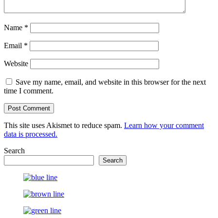
Name
*
Email
*
Website
Save my name, email, and website in this browser for the next
time I comment.
This site uses Akismet to reduce spam.
Learn how your comment
data is processed.
Search
Search