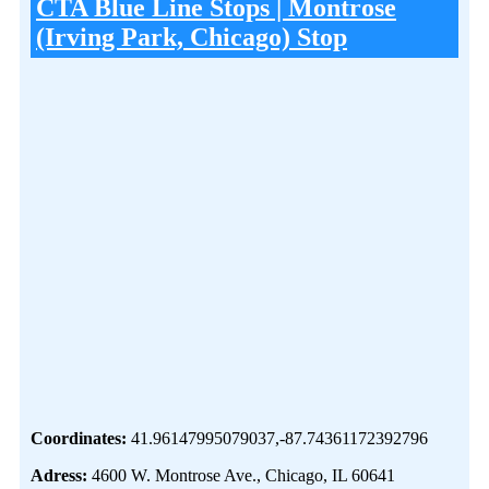
CTA Blue Line Stops | Montrose
(Irving Park, Chicago) Stop
Coordinates:
41.96147995079037,-87.74361172392796
Adress:
4600 W. Montrose Ave., Chicago, IL 60641