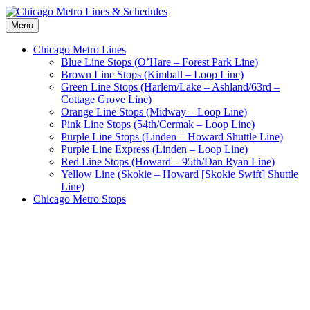
Skip
to
Menu
Chicago Metro Lines & Schedules
CTA Chicago Metro Lines & Schedules
content
Chicago Metro Lines
Blue Line Stops (O’Hare – Forest Park Line)
Brown Line Stops (Kimball – Loop Line)
Green Line Stops (Harlem/Lake – Ashland/63rd –
Cottage Grove Line)
Orange Line Stops (Midway – Loop Line)
Pink Line Stops (54th/Cermak – Loop Line)
Purple Line Stops (Linden – Howard Shuttle Line)
Purple Line Express (Linden – Loop Line)
Red Line Stops (Howard – 95th/Dan Ryan Line)
Yellow Line (Skokie – Howard [Skokie Swift] Shuttle
Line)
Chicago Metro Stops