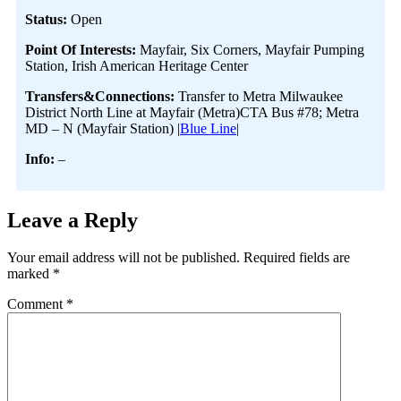
Status:
Open
Point Of Interests:
Mayfair, Six Corners, Mayfair Pumping
Station, Irish American Heritage Center
Transfers&Connections:
Transfer to Metra Milwaukee
District North Line at Mayfair (Metra)CTA Bus #78; Metra
MD – N (Mayfair Station) |
Blue Line
|
Info:
–
Leave a Reply
Your email address will not be published.
Required fields are
marked
*
Comment
*